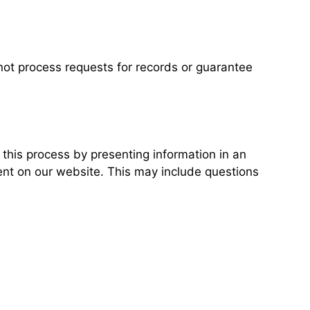
not process requests for records or guarantee
his process by presenting information in an
ent on our website. This may include questions