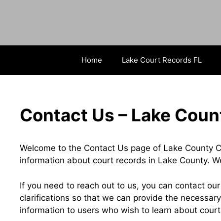
Skip
to
content
Home
Lake Court Records FL
Contact Us – Lake Coun
Welcome to the Contact Us page of Lake County C
information about court records in Lake County. W
If you need to reach out to us, you can contact ou
clarifications so that we can provide the necessary
information to users who wish to learn about cour