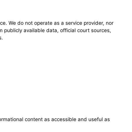
ce. We do not operate as a service provider, nor
 publicly available data, official court sources,
s.
ormational content as accessible and useful as