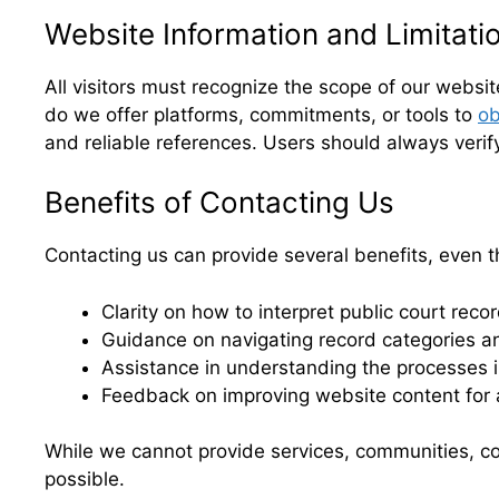
Website Information and Limitati
All visitors must recognize the scope of our websi
do we offer platforms, commitments, or tools to
ob
and reliable references. Users should always verif
Benefits of Contacting Us
Contacting us can provide several benefits, even t
Clarity on how to interpret public court reco
Guidance on navigating record categories a
Assistance in understanding the processes i
Feedback on improving website content for 
While we cannot provide services, communities, co
possible.