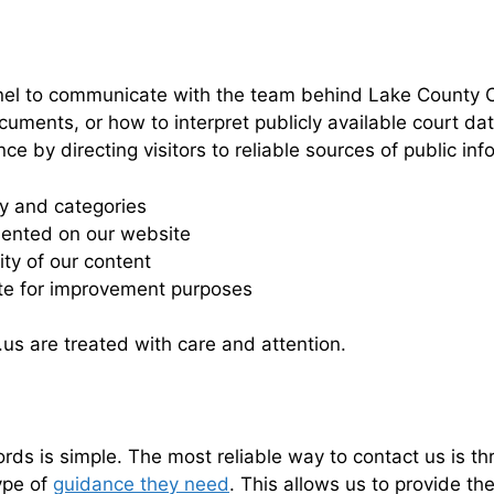
nel to communicate with the team behind Lake County C
cuments, or how to interpret publicly available court d
e by directing visitors to reliable sources of public inf
gy and categories
sented on our website
ty of our content
ite for improvement purposes
us are treated with care and attention.
s is simple. The most reliable way to contact us is th
ype of
guidance they need
. This allows us to provide t