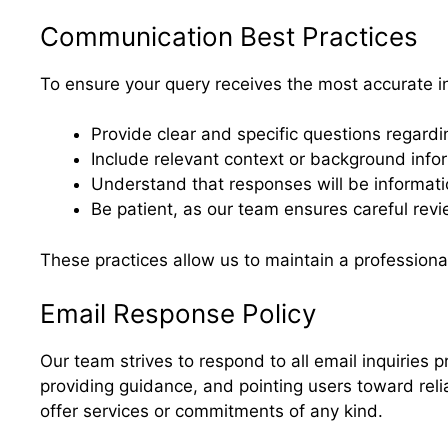
Communication Best Practices
To ensure your query receives the most accurate i
Provide clear and specific questions regardi
Include relevant context or background infor
Understand that responses will be informatio
Be patient, as our team ensures careful revi
These practices allow us to maintain a professiona
Email Response Policy
Our team strives to respond to all email inquiries p
providing guidance, and pointing users toward reli
offer services or commitments of any kind.