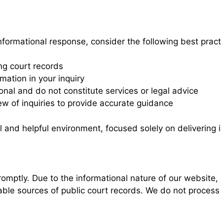
nformational response, consider the following best prac
ng court records
mation in your inquiry
nal and do not constitute services or legal advice
ew of inquiries to provide accurate guidance
l and helpful environment, focused solely on delivering
romptly. Due to the informational nature of our website, 
able sources of public court records. We do not process 