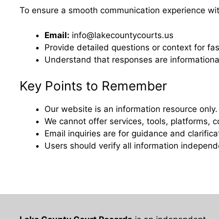
To ensure a smooth communication experience with
Email:
info@lakecountycourts.us
Provide detailed questions or context for fa
Understand that responses are informationa
Key Points to Remember
Our website is an information resource only.
We cannot offer services, tools, platforms,
Email inquiries are for guidance and clarific
Users should verify all information independe