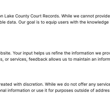
t on Lake County Court Records. While we cannot provide 
sible data. Our goal is to equip users with the knowled
te. Your input helps us refine the information we provi
s, or services, feedback allows us to maintain an inform
reated with discretion. While we do not offer any servic
l information or use it for purposes outside of address