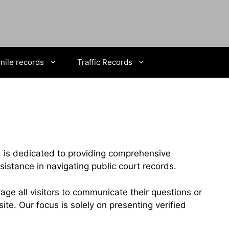
nile records
Traffic Records
, is dedicated to providing comprehensive
stance in navigating public court records.
ge all visitors to communicate their questions or
te. Our focus is solely on presenting verified