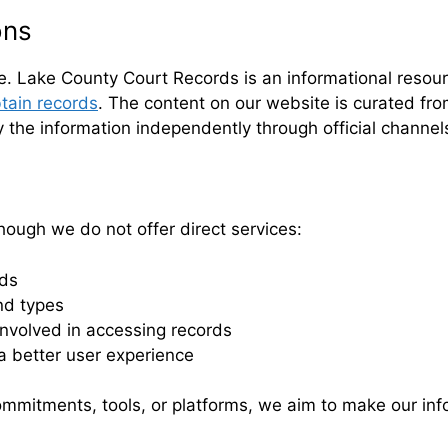
ons
te. Lake County Court Records is an informational resour
tain records
. The content on our website is curated from
y the information independently through official channel
hough we do not offer direct services:
rds
nd types
nvolved in accessing records
a better user experience
mmitments, tools, or platforms, we aim to make our inf