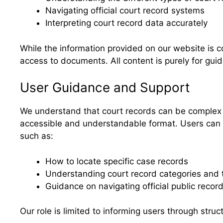
Navigating official court record systems
Interpreting court record data accurately
While the information provided on our website is c
access to documents. All content is purely for gu
User Guidance and Support
We understand that court records can be complex a
accessible and understandable format. Users can re
such as:
How to locate specific case records
Understanding court record categories and 
Guidance on navigating official public recor
Our role is limited to informing users through stru