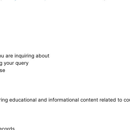
ou are inquiring about
ng your query
nse
ing educational and informational content related to co
records