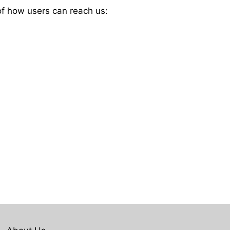
of how users can reach us: