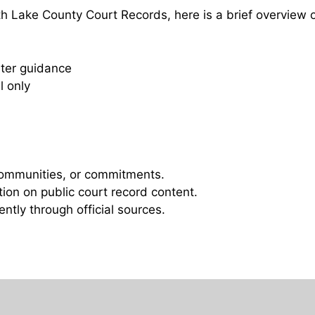
 Lake County Court Records, here is a brief overview 
ster guidance
l only
 communities, or commitments.
ation on public court record content.
ntly through official sources.