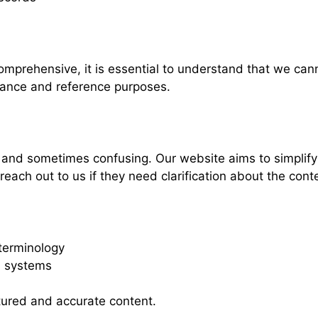
omprehensive, it is essential to understand that we can
idance and reference purposes.
nd sometimes confusing. Our website aims to simplify t
ach out to us if they need clarification about the cont
terminology
d systems
ctured and accurate content.