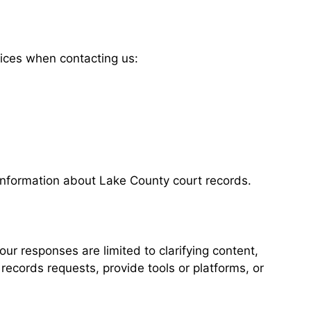
tices when contacting us:
 information about Lake County court records.
our responses are limited to clarifying content,
records requests, provide tools or platforms, or