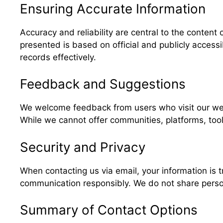
Ensuring Accurate Information
Accuracy and reliability are central to the conten
presented is based on official and publicly acces
records effectively.
Feedback and Suggestions
We welcome feedback from users who visit our websi
While we cannot offer communities, platforms, tool
Security and Privacy
When contacting us via email, your information is t
communication responsibly. We do not share persona
Summary of Contact Options