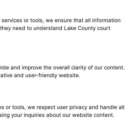
services or tools, we ensure that all information
ge they need to understand Lake County court
de and improve the overall clarity of our content.
ative and user-friendly website.
es or tools, we respect user privacy and handle all
ing your inquiries about our website content.