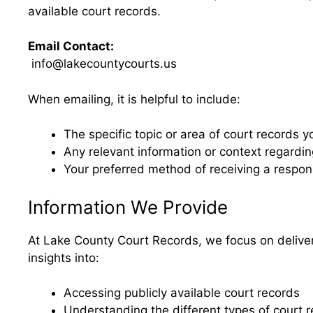
available court records.
Email Contact:
info@lakecountycourts.us
When emailing, it is helpful to include:
The specific topic or area of court records y
Any relevant information or context regardi
Your preferred method of receiving a respo
Information We Provide
At Lake County Court Records, we focus on deliver
insights into:
Accessing publicly available court records
Understanding the different types of court 