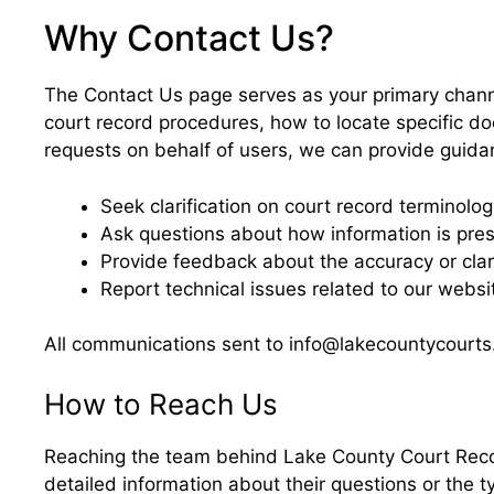
Why Contact Us?
The Contact Us page serves as your primary chan
court record procedures, how to locate specific do
requests on behalf of users, we can provide guidanc
Seek clarification on court record terminolo
Ask questions about how information is pre
Provide feedback about the accuracy or clari
Report technical issues related to our webs
All communications sent to info@lakecountycourts.
How to Reach Us
Reaching the team behind Lake County Court Record
detailed information about their questions or the t