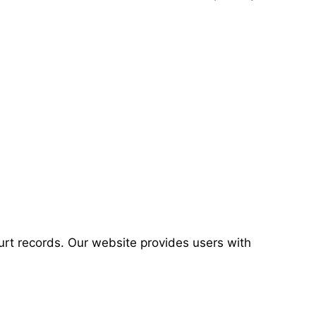
urt records. Our website provides users with