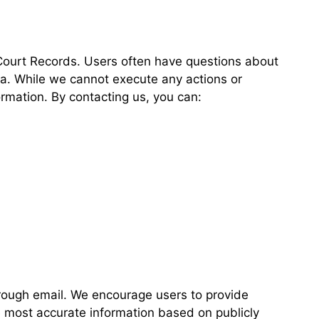
ourt Records. Users often have questions about
ata. While we cannot execute any actions or
ormation. By contacting us, you can:
rough email. We encourage users to provide
he most accurate information based on publicly