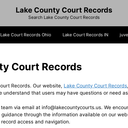
Lake County Court Records
Search Lake County Court Records
Lake Court Records Ohio
Lake Court Records IN
juve
ty Court Records
ourt Records. Our website,
Lake County Court Records
e understand that users may have questions or need assi
r team via email at info@lakecountycourts.us. We encoura
 guidance through the information available on our websi
t record access and navigation.