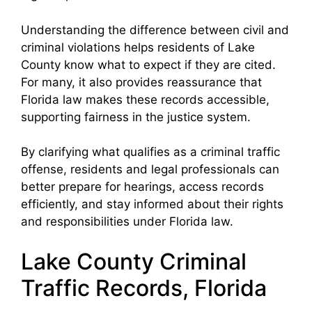
Understanding the difference between civil and
criminal violations helps residents of Lake
County know what to expect if they are cited.
For many, it also provides reassurance that
Florida law makes these records accessible,
supporting fairness in the justice system.
By clarifying what qualifies as a criminal traffic
offense, residents and legal professionals can
better prepare for hearings, access records
efficiently, and stay informed about their rights
and responsibilities under Florida law.
Lake County Criminal
Traffic Records, Florida