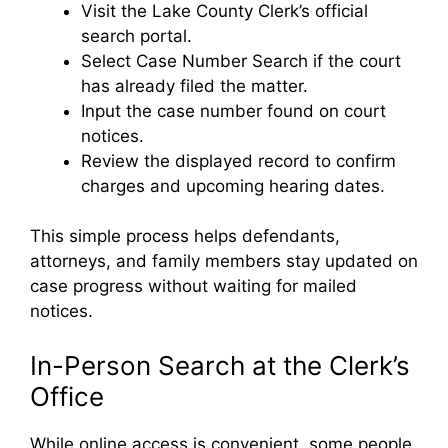
Visit the Lake County Clerk’s official
search portal.
Select Case Number Search if the court
has already filed the matter.
Input the case number found on court
notices.
Review the displayed record to confirm
charges and upcoming hearing dates.
This simple process helps defendants,
attorneys, and family members stay updated on
case progress without waiting for mailed
notices.
In-Person Search at the Clerk’s
Office
While online access is convenient, some people