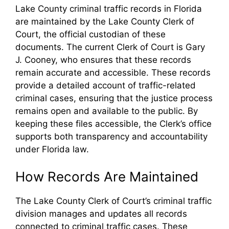
Lake County criminal traffic records in Florida
are maintained by the Lake County Clerk of
Court, the official custodian of these
documents. The current Clerk of Court is Gary
J. Cooney, who ensures that these records
remain accurate and accessible. These records
provide a detailed account of traffic-related
criminal cases, ensuring that the justice process
remains open and available to the public. By
keeping these files accessible, the Clerk’s office
supports both transparency and accountability
under Florida law.
How Records Are Maintained
The Lake County Clerk of Court’s criminal traffic
division manages and updates all records
connected to criminal traffic cases. These