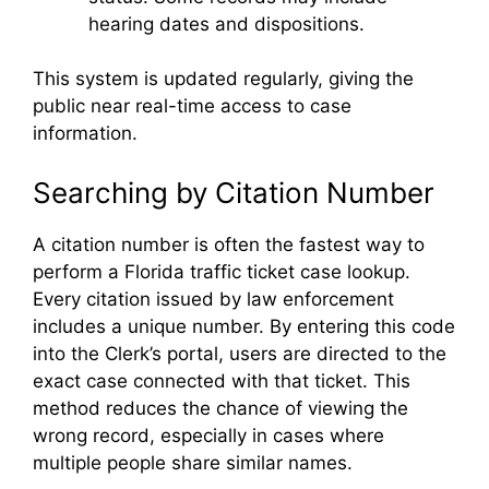
hearing dates and dispositions.
This system is updated regularly, giving the
public near real-time access to case
information.
Searching by Citation Number
A citation number is often the fastest way to
perform a Florida traffic ticket case lookup.
Every citation issued by law enforcement
includes a unique number. By entering this code
into the Clerk’s portal, users are directed to the
exact case connected with that ticket. This
method reduces the chance of viewing the
wrong record, especially in cases where
multiple people share similar names.