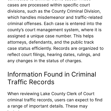
cases are processed within specific court
divisions, such as the County Criminal Division,
which handles misdemeanor and traffic-related
criminal offenses. Each case is entered into the
county’s court management system, where it is
assigned a unique case number. This helps
attorneys, defendants, and the public track
case status efficiently. Records are organized to
reflect court filings, hearing dates, rulings, and
any changes in the status of charges.
Information Found in Criminal
Traffic Records
When reviewing Lake County Clerk of Court
criminal traffic records, users can expect to find
a range of important details. These may