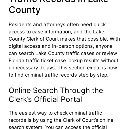
County
Residents and attorneys often need quick
access to case information, and the Lake
County Clerk of Court makes that possible. With
digital access and in-person options, anyone
can search Lake County traffic cases or review
Florida traffic ticket case lookup results without
unnecessary delays. This section explains how
to find criminal traffic records step by step.
Online Search Through the
Clerk’s Official Portal
The easiest way to check criminal traffic
records is by using the Clerk of Court’s online
search system. You can access the official