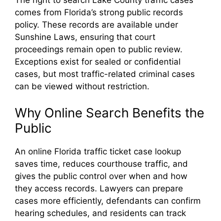
comes from Florida’s strong public records
policy. These records are available under
Sunshine Laws, ensuring that court
proceedings remain open to public review.
Exceptions exist for sealed or confidential
cases, but most traffic-related criminal cases
can be viewed without restriction.
Why Online Search Benefits the
Public
An online Florida traffic ticket case lookup
saves time, reduces courthouse traffic, and
gives the public control over when and how
they access records. Lawyers can prepare
cases more efficiently, defendants can confirm
hearing schedules, and residents can track