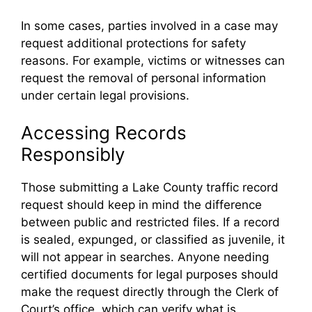
In some cases, parties involved in a case may
request additional protections for safety
reasons. For example, victims or witnesses can
request the removal of personal information
under certain legal provisions.
Accessing Records
Responsibly
Those submitting a Lake County traffic record
request should keep in mind the difference
between public and restricted files. If a record
is sealed, expunged, or classified as juvenile, it
will not appear in searches. Anyone needing
certified documents for legal purposes should
make the request directly through the Clerk of
Court’s office, which can verify what is