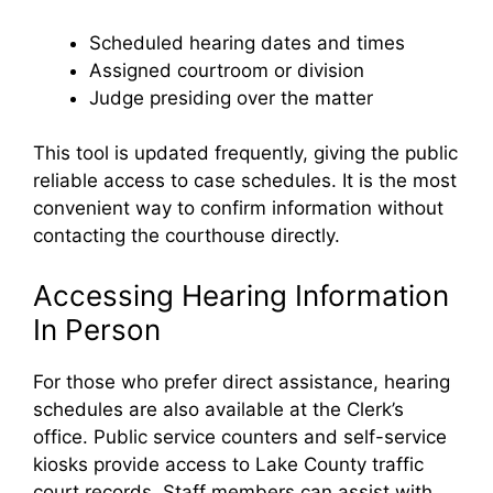
Scheduled hearing dates and times
Assigned courtroom or division
Judge presiding over the matter
This tool is updated frequently, giving the public
reliable access to case schedules. It is the most
convenient way to confirm information without
contacting the courthouse directly.
Accessing Hearing Information
In Person
For those who prefer direct assistance, hearing
schedules are also available at the Clerk’s
office. Public service counters and self-service
kiosks provide access to Lake County traffic
court records. Staff members can assist with