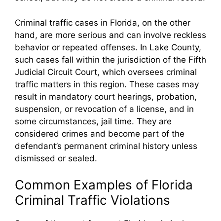
Criminal traffic cases in Florida, on the other
hand, are more serious and can involve reckless
behavior or repeated offenses. In Lake County,
such cases fall within the jurisdiction of the Fifth
Judicial Circuit Court, which oversees criminal
traffic matters in this region. These cases may
result in mandatory court hearings, probation,
suspension, or revocation of a license, and in
some circumstances, jail time. They are
considered crimes and become part of the
defendant’s permanent criminal history unless
dismissed or sealed.
Common Examples of Florida
Criminal Traffic Violations