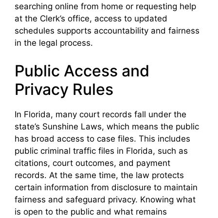
searching online from home or requesting help
at the Clerk’s office, access to updated
schedules supports accountability and fairness
in the legal process.
Public Access and
Privacy Rules
In Florida, many court records fall under the
state’s Sunshine Laws, which means the public
has broad access to case files. This includes
public criminal traffic files in Florida, such as
citations, court outcomes, and payment
records. At the same time, the law protects
certain information from disclosure to maintain
fairness and safeguard privacy. Knowing what
is open to the public and what remains