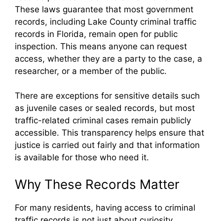
These laws guarantee that most government
records, including Lake County criminal traffic
records in Florida, remain open for public
inspection. This means anyone can request
access, whether they are a party to the case, a
researcher, or a member of the public.
There are exceptions for sensitive details such
as juvenile cases or sealed records, but most
traffic-related criminal cases remain publicly
accessible. This transparency helps ensure that
justice is carried out fairly and that information
is available for those who need it.
Why These Records Matter
For many residents, having access to criminal
traffic records is not just about curiosity.