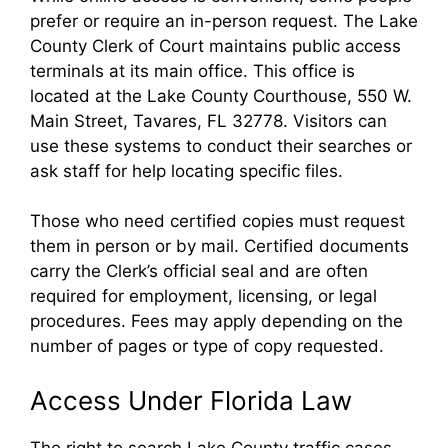
prefer or require an in-person request. The Lake
County Clerk of Court maintains public access
terminals at its main office. This office is
located at the Lake County Courthouse, 550 W.
Main Street, Tavares, FL 32778. Visitors can
use these systems to conduct their searches or
ask staff for help locating specific files.
Those who need certified copies must request
them in person or by mail. Certified documents
carry the Clerk’s official seal and are often
required for employment, licensing, or legal
procedures. Fees may apply depending on the
number of pages or type of copy requested.
Access Under Florida Law
The right to search Lake County traffic cases