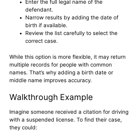
Enter the full legal name of the
defendant.
Narrow results by adding the date of
birth if available.
Review the list carefully to select the
correct case.
While this option is more flexible, it may return
multiple records for people with common
names. That’s why adding a birth date or
middle name improves accuracy.
Walkthrough Example
Imagine someone received a citation for driving
with a suspended license. To find their case,
they could: