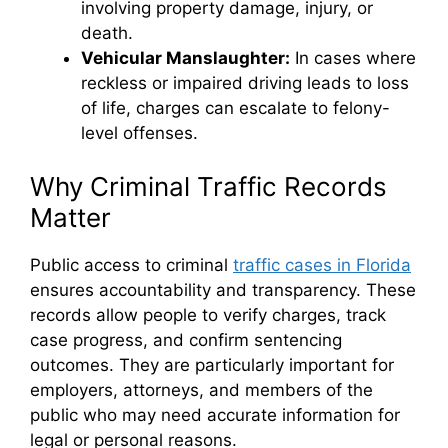
involving property damage, injury, or
death.
Vehicular Manslaughter:
In cases where
reckless or impaired driving leads to loss
of life, charges can escalate to felony-
level offenses.
Why Criminal Traffic Records
Matter
Public access to criminal
traffic cases in Florida
ensures accountability and transparency. These
records allow people to verify charges, track
case progress, and confirm sentencing
outcomes. They are particularly important for
employers, attorneys, and members of the
public who may need accurate information for
legal or personal reasons.