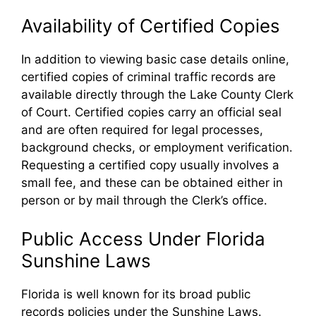
Availability of Certified Copies
In addition to viewing basic case details online,
certified copies of criminal traffic records are
available directly through the Lake County Clerk
of Court. Certified copies carry an official seal
and are often required for legal processes,
background checks, or employment verification.
Requesting a certified copy usually involves a
small fee, and these can be obtained either in
person or by mail through the Clerk’s office.
Public Access Under Florida
Sunshine Laws
Florida is well known for its broad public
records policies under the Sunshine Laws.