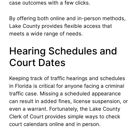
case outcomes with a few clicks.
By offering both online and in-person methods,
Lake County provides flexible access that
meets a wide range of needs.
Hearing Schedules and
Court Dates
Keeping track of traffic hearings and schedules
in Florida is critical for anyone facing a criminal
traffic case. Missing a scheduled appearance
can result in added fines, license suspension, or
even a warrant. Fortunately, the Lake County
Clerk of Court provides simple ways to check
court calendars online and in person.