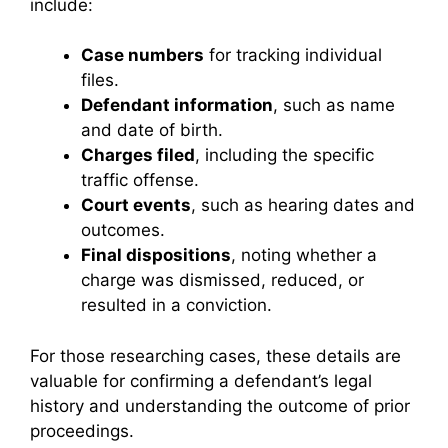
include:
Case numbers
for tracking individual
files.
Defendant information
, such as name
and date of birth.
Charges filed
, including the specific
traffic offense.
Court events
, such as hearing dates and
outcomes.
Final dispositions
, noting whether a
charge was dismissed, reduced, or
resulted in a conviction.
For those researching cases, these details are
valuable for confirming a defendant’s legal
history and understanding the outcome of prior
proceedings.