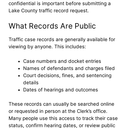
confidential is important before submitting a
Lake County traffic record request.
What Records Are Public
Traffic case records are generally available for
viewing by anyone. This includes:
Case numbers and docket entries
Names of defendants and charges filed
Court decisions, fines, and sentencing
details
Dates of hearings and outcomes
These records can usually be searched online
or requested in person at the Clerk’s office.
Many people use this access to track their case
status, confirm hearing dates, or review public