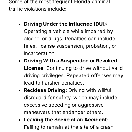
Some of the most frequent Florida criminal
traffic violations include:
Driving Under the Influence (DUI):
Operating a vehicle while impaired by
alcohol or drugs. Penalties can include
fines, license suspension, probation, or
incarceration.
Driving With a Suspended or Revoked
License:
Continuing to drive without valid
driving privileges. Repeated offenses may
lead to harsher penalties.
Reckless Driving:
Driving with willful
disregard for safety, which may include
excessive speeding or aggressive
maneuvers that endanger others.
Leaving the Scene of an Accident:
Failing to remain at the site of a crash