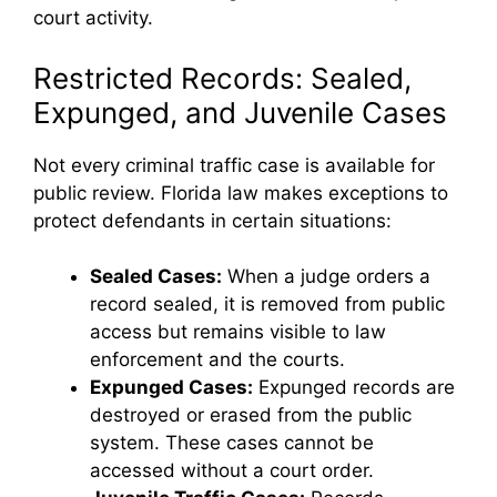
court activity.
Restricted Records: Sealed,
Expunged, and Juvenile Cases
Not every criminal traffic case is available for
public review. Florida law makes exceptions to
protect defendants in certain situations:
Sealed Cases:
When a judge orders a
record sealed, it is removed from public
access but remains visible to law
enforcement and the courts.
Expunged Cases:
Expunged records are
destroyed or erased from the public
system. These cases cannot be
accessed without a court order.