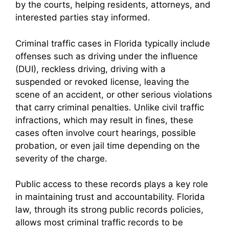
by the courts, helping residents, attorneys, and
interested parties stay informed.
Criminal traffic cases in Florida typically include
offenses such as driving under the influence
(DUI), reckless driving, driving with a
suspended or revoked license, leaving the
scene of an accident, or other serious violations
that carry criminal penalties. Unlike civil traffic
infractions, which may result in fines, these
cases often involve court hearings, possible
probation, or even jail time depending on the
severity of the charge.
Public access to these records plays a key role
in maintaining trust and accountability. Florida
law, through its strong public records policies,
allows most criminal traffic records to be