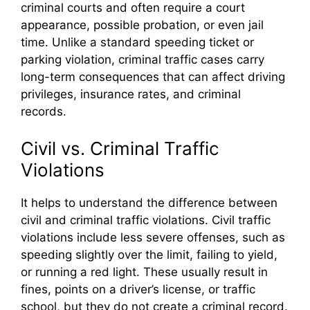
criminal courts and often require a court
appearance, possible probation, or even jail
time. Unlike a standard speeding ticket or
parking violation, criminal traffic cases carry
long-term consequences that can affect driving
privileges, insurance rates, and criminal
records.
Civil vs. Criminal Traffic
Violations
It helps to understand the difference between
civil and criminal traffic violations. Civil traffic
violations include less severe offenses, such as
speeding slightly over the limit, failing to yield,
or running a red light. These usually result in
fines, points on a driver’s license, or traffic
school, but they do not create a criminal record.