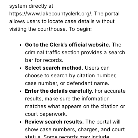
system directly at
https://www.lakecountyclerk.org/. The portal
allows users to locate case details without
visiting the courthouse. To begin:
Go to the Clerk’s official website.
The
criminal traffic section provides a search
bar for records.
Select search method.
Users can
choose to search by citation number,
case number, or defendant name.
Enter the details carefully.
For accurate
results, make sure the information
matches what appears on the citation or
court paperwork.
Review search results.
The portal will
show case numbers, charges, and court
status. Some records may include