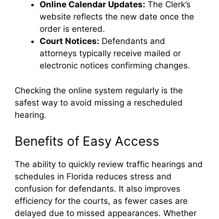
Online Calendar Updates:
The Clerk’s
website reflects the new date once the
order is entered.
Court Notices:
Defendants and
attorneys typically receive mailed or
electronic notices confirming changes.
Checking the online system regularly is the
safest way to avoid missing a rescheduled
hearing.
Benefits of Easy Access
The ability to quickly review traffic hearings and
schedules in Florida reduces stress and
confusion for defendants. It also improves
efficiency for the courts, as fewer cases are
delayed due to missed appearances. Whether