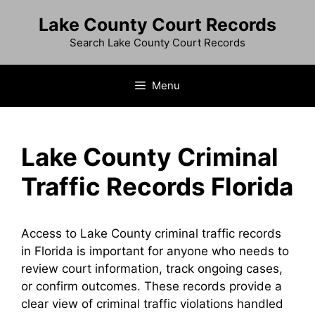
Skip
Lake County Court Records
to
content
Search Lake County Court Records
Menu
Lake County Criminal
Traffic Records Florida
Access to Lake County criminal traffic records
in Florida is important for anyone who needs to
review court information, track ongoing cases,
or confirm outcomes. These records provide a
clear view of criminal traffic violations handled