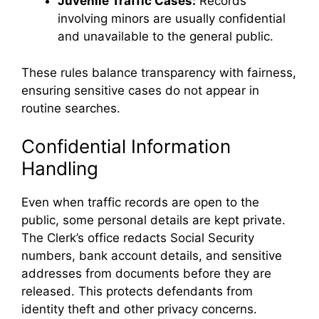
Juvenile Traffic Cases:
Records
involving minors are usually confidential
and unavailable to the general public.
These rules balance transparency with fairness,
ensuring sensitive cases do not appear in
routine searches.
Confidential Information
Handling
Even when traffic records are open to the
public, some personal details are kept private.
The Clerk’s office redacts Social Security
numbers, bank account details, and sensitive
addresses from documents before they are
released. This protects defendants from
identity theft and other privacy concerns.