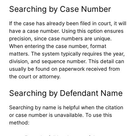
Searching by Case Number
If the case has already been filed in court, it will
have a case number. Using this option ensures
precision, since case numbers are unique.
When entering the case number, format
matters. The system typically requires the year,
division, and sequence number. This detail can
usually be found on paperwork received from
the court or attorney.
Searching by Defendant Name
Searching by name is helpful when the citation
or case number is unavailable. To use this
method: