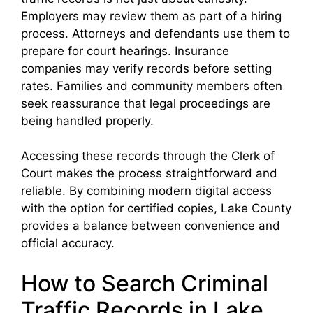
Employers may review them as part of a hiring
process. Attorneys and defendants use them to
prepare for court hearings. Insurance
companies may verify records before setting
rates. Families and community members often
seek reassurance that legal proceedings are
being handled properly.
Accessing these records through the Clerk of
Court makes the process straightforward and
reliable. By combining modern digital access
with the option for certified copies, Lake County
provides a balance between convenience and
official accuracy.
How to Search Criminal
Traffic Records in Lake