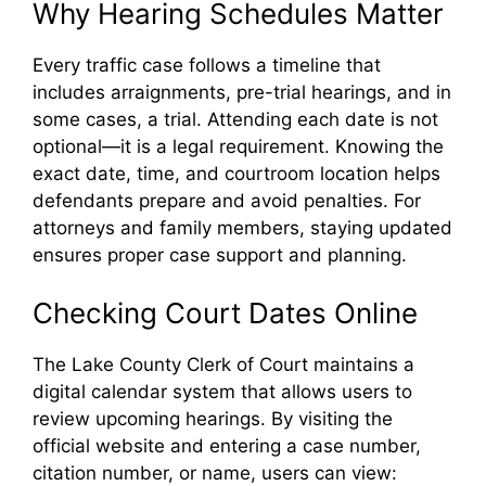
Why Hearing Schedules Matter
Every traffic case follows a timeline that
includes arraignments, pre-trial hearings, and in
some cases, a trial. Attending each date is not
optional—it is a legal requirement. Knowing the
exact date, time, and courtroom location helps
defendants prepare and avoid penalties. For
attorneys and family members, staying updated
ensures proper case support and planning.
Checking Court Dates Online
The Lake County Clerk of Court maintains a
digital calendar system that allows users to
review upcoming hearings. By visiting the
official website and entering a case number,
citation number, or name, users can view: