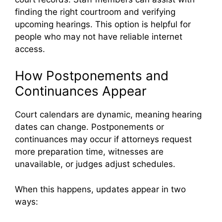
finding the right courtroom and verifying
upcoming hearings. This option is helpful for
people who may not have reliable internet
access.
How Postponements and
Continuances Appear
Court calendars are dynamic, meaning hearing
dates can change. Postponements or
continuances may occur if attorneys request
more preparation time, witnesses are
unavailable, or judges adjust schedules.
When this happens, updates appear in two
ways: