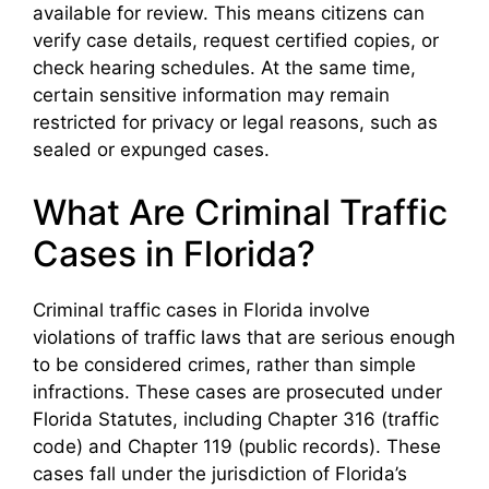
available for review. This means citizens can
verify case details, request certified copies, or
check hearing schedules. At the same time,
certain sensitive information may remain
restricted for privacy or legal reasons, such as
sealed or expunged cases.
What Are Criminal Traffic
Cases in Florida?
Criminal traffic cases in Florida involve
violations of traffic laws that are serious enough
to be considered crimes, rather than simple
infractions. These cases are prosecuted under
Florida Statutes, including Chapter 316 (traffic
code) and Chapter 119 (public records). These
cases fall under the jurisdiction of Florida’s