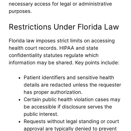
necessary access for legal or administrative
purposes.
Restrictions Under Florida Law
Florida law imposes strict limits on accessing
health court records. HIPAA and state
confidentiality statutes regulate which
information may be shared. Key points include:
Patient identifiers and sensitive health
details are redacted unless the requester
has proper authorization.
Certain public health violation cases may
be accessible if disclosure serves the
public interest.
Requests without legal standing or court
approval are typically denied to prevent