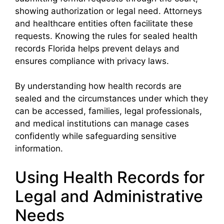
showing authorization or legal need. Attorneys
and healthcare entities often facilitate these
requests. Knowing the rules for sealed health
records Florida helps prevent delays and
ensures compliance with privacy laws.
By understanding how health records are
sealed and the circumstances under which they
can be accessed, families, legal professionals,
and medical institutions can manage cases
confidently while safeguarding sensitive
information.
Using Health Records for
Legal and Administrative
Needs