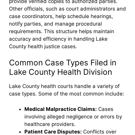
provide verified copies to authorized parties.
Other officials, such as court administrators and
case coordinators, help schedule hearings,
notify parties, and manage procedural
requirements. This structure helps maintain
accuracy and efficiency in handling Lake
County health justice cases.
Common Case Types Filed in
Lake County Health Division
Lake County health courts handle a variety of
case types. Some of the most common include:
Medical Malpractice Claims:
Cases
involving alleged negligence or errors by
healthcare providers.
Patient Care Disputes:
Conflicts over