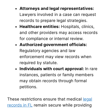
Attorneys and legal representatives:
Lawyers involved in a case can request
records to prepare legal strategies.
Healthcare entities:
Hospitals, clinics,
and other providers may access records
for compliance or internal review.
Authorized government officials:
Regulatory agencies and law
enforcement may view records when
required by statute.
Individuals with court approval:
In rare
instances, patients or family members
may obtain records through formal
petitions.
These restrictions ensure that medical
legal
records in FL
remain secure while providing