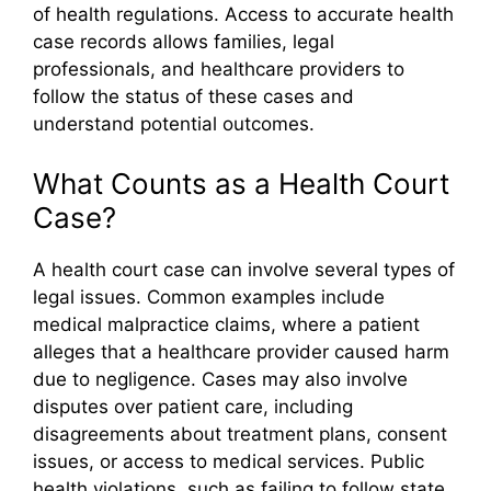
of health regulations. Access to accurate health
case records allows families, legal
professionals, and healthcare providers to
follow the status of these cases and
understand potential outcomes.
What Counts as a Health Court
Case?
A health court case can involve several types of
legal issues. Common examples include
medical malpractice claims, where a patient
alleges that a healthcare provider caused harm
due to negligence. Cases may also involve
disputes over patient care, including
disagreements about treatment plans, consent
issues, or access to medical services. Public
health violations, such as failing to follow state