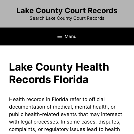
Skip
Lake County Court Records
to
content
Search Lake County Court Records
Menu
Lake County Health
Records Florida
Health records in Florida refer to official
documentation of medical, mental health, or
public health-related events that may intersect
with legal processes. In some cases, disputes,
complaints, or regulatory issues lead to health