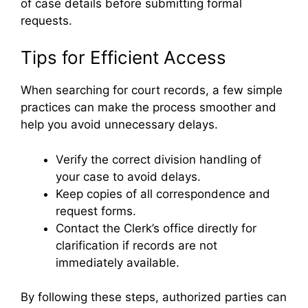
of case details before submitting formal
requests.
Tips for Efficient Access
When searching for court records, a few simple
practices can make the process smoother and
help you avoid unnecessary delays.
Verify the correct division handling of
your case to avoid delays.
Keep copies of all correspondence and
request forms.
Contact the Clerk’s office directly for
clarification if records are not
immediately available.
By following these steps, authorized parties can