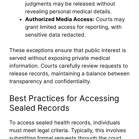
judgments may be released without
revealing personal medical details.
Authorized Media Access:
Courts may
grant limited access for reporting, with
sensitive data redacted.
These exceptions ensure that public interest is
served without exposing private medical
information. Courts carefully review requests to
release records, maintaining a balance between
transparency and confidentiality.
Best Practices for Accessing
Sealed Records
To access sealed health records, individuals
must meet legal criteria. Typically, this involves
submitting formal requests through the court,