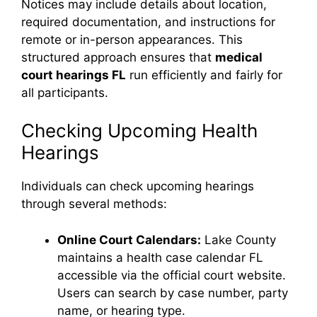
Notices may include details about location,
required documentation, and instructions for
remote or in-person appearances. This
structured approach ensures that
medical
court hearings FL
run efficiently and fairly for
all participants.
Checking Upcoming Health
Hearings
Individuals can check upcoming hearings
through several methods:
Online Court Calendars:
Lake County
maintains a health case calendar FL
accessible via the official court website.
Users can search by case number, party
name, or hearing type.