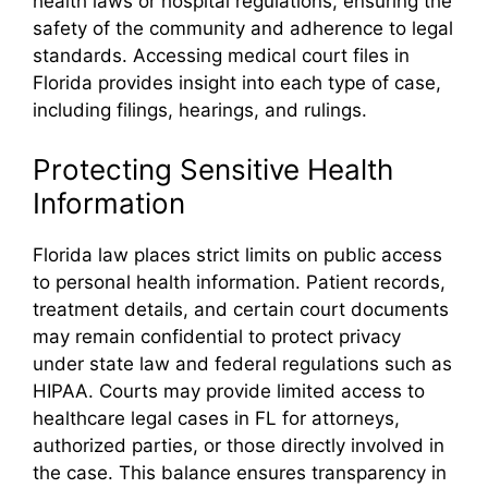
health laws or hospital regulations, ensuring the
safety of the community and adherence to legal
standards. Accessing medical court files in
Florida provides insight into each type of case,
including filings, hearings, and rulings.
Protecting Sensitive Health
Information
Florida law places strict limits on public access
to personal health information. Patient records,
treatment details, and certain court documents
may remain confidential to protect privacy
under state law and federal regulations such as
HIPAA. Courts may provide limited access to
healthcare legal cases in FL for attorneys,
authorized parties, or those directly involved in
the case. This balance ensures transparency in