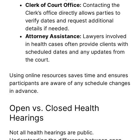
Clerk of Court Office:
Contacting the
Clerk’s office directly allows parties to
verify dates and request additional
details if needed.
Attorney Assistance:
Lawyers involved
in health cases often provide clients with
scheduled dates and any updates from
the court.
Using online resources saves time and ensures
participants are aware of any schedule changes
in advance.
Open vs. Closed Health
Hearings
Not all health hearings are public.