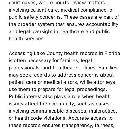
court cases, where courts review matters
involving patient care, medical compliance, or
public safety concerns. These cases are part of
the broader system that ensures accountability
and legal oversight in healthcare and public
health services.
Accessing Lake County health records in Florida
is often necessary for families, legal
professionals, and healthcare entities. Families
may seek records to address concerns about
patient care or medical errors, while attorneys
use them to prepare for legal proceedings.
Public interest also plays a role when health
issues affect the community, such as cases
involving communicable diseases, malpractice,
or health code violations. Accurate access to
these records ensures transparency, fairness,