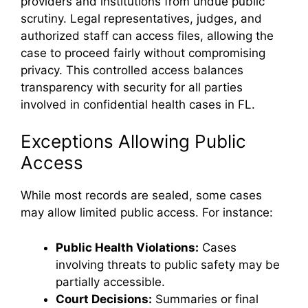
providers and institutions from undue public
scrutiny. Legal representatives, judges, and
authorized staff can access files, allowing the
case to proceed fairly without compromising
privacy. This controlled access balances
transparency with security for all parties
involved in confidential health cases in FL.
Exceptions Allowing Public
Access
While most records are sealed, some cases
may allow limited public access. For instance:
Public Health Violations:
Cases
involving threats to public safety may be
partially accessible.
Court Decisions:
Summaries or final