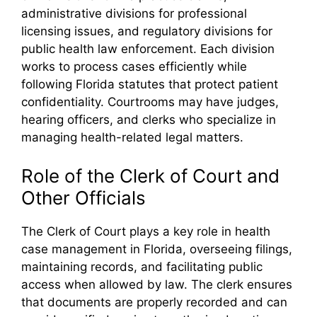
administrative divisions for professional
licensing issues, and regulatory divisions for
public health law enforcement. Each division
works to process cases efficiently while
following Florida statutes that protect patient
confidentiality. Courtrooms may have judges,
hearing officers, and clerks who specialize in
managing health-related legal matters.
Role of the Clerk of Court and
Other Officials
The Clerk of Court plays a key role in health
case management in Florida, overseeing filings,
maintaining records, and facilitating public
access when allowed by law. The clerk ensures
that documents are properly recorded and can