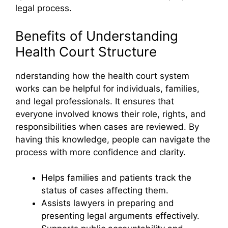
legal process.
Benefits of Understanding
Health Court Structure
nderstanding how the health court system
works can be helpful for individuals, families,
and legal professionals. It ensures that
everyone involved knows their role, rights, and
responsibilities when cases are reviewed. By
having this knowledge, people can navigate the
process with more confidence and clarity.
Helps families and patients track the
status of cases affecting them.
Assists lawyers in preparing and
presenting legal arguments effectively.