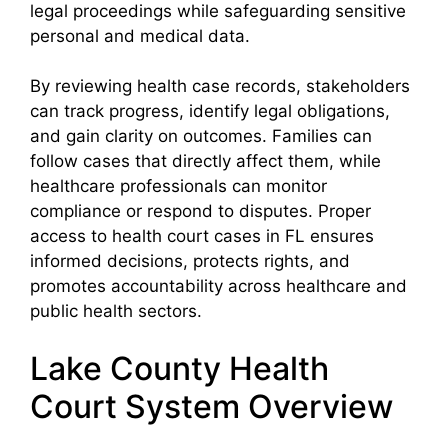
legal proceedings while safeguarding sensitive
personal and medical data.
By reviewing health case records, stakeholders
can track progress, identify legal obligations,
and gain clarity on outcomes. Families can
follow cases that directly affect them, while
healthcare professionals can monitor
compliance or respond to disputes. Proper
access to health court cases in FL ensures
informed decisions, protects rights, and
promotes accountability across healthcare and
public health sectors.
Lake County Health
Court System Overview