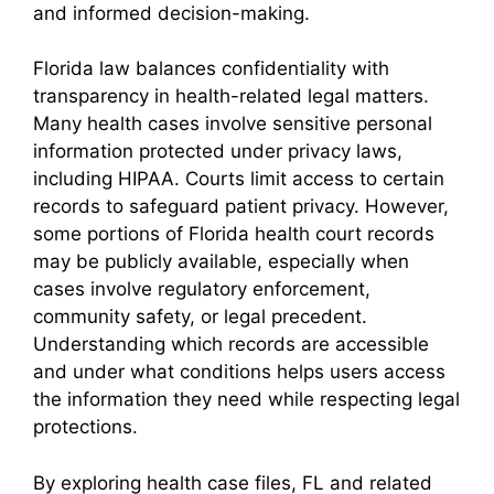
and informed decision-making.
Florida law balances confidentiality with
transparency in health-related legal matters.
Many health cases involve sensitive personal
information protected under privacy laws,
including HIPAA. Courts limit access to certain
records to safeguard patient privacy. However,
some portions of Florida health court records
may be publicly available, especially when
cases involve regulatory enforcement,
community safety, or legal precedent.
Understanding which records are accessible
and under what conditions helps users access
the information they need while respecting legal
protections.
By exploring health case files, FL and related