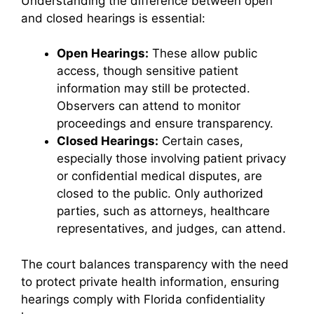
Understanding the difference between open
and closed hearings is essential:
Open Hearings:
These allow public
access, though sensitive patient
information may still be protected.
Observers can attend to monitor
proceedings and ensure transparency.
Closed Hearings:
Certain cases,
especially those involving patient privacy
or confidential medical disputes, are
closed to the public. Only authorized
parties, such as attorneys, healthcare
representatives, and judges, can attend.
The court balances transparency with the need
to protect private health information, ensuring
hearings comply with Florida confidentiality