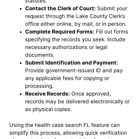
statutes.
Contact the Clerk of Court:
Submit your
request through the Lake County Clerk’s
office either online, by mail, or in person.
Complete Required Forms:
Fill out forms
specifying the records you seek. Include
necessary authorizations or legal
documents.
Submit Identification and Payment:
Provide government-issued ID and pay
any applicable fees for copying or
processing.
Receive Records:
Once approved,
records may be delivered electronically or
as physical copies.
Using the health case search FL feature can
simplify this process, allowing quick verification