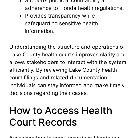
Supports public accountability and
adherence to Florida health regulations.
Provides transparency while
safeguarding sensitive health
information.
Understanding the structure and operations of
Lake County health courts improves clarity and
allows stakeholders to interact with the system
efficiently. By reviewing Lake County health
court filings and related documentation,
individuals can stay informed and make timely
decisions regarding their cases.
How to Access Health
Court Records