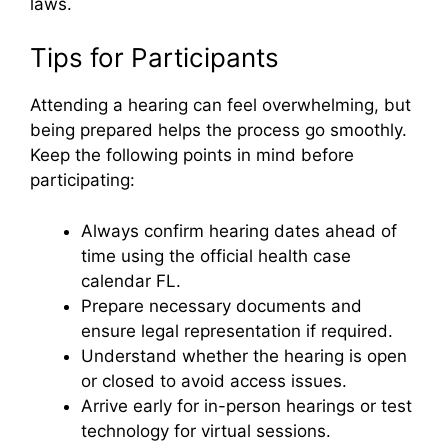
laws.
Tips for Participants
Attending a hearing can feel overwhelming, but
being prepared helps the process go smoothly.
Keep the following points in mind before
participating:
Always confirm hearing dates ahead of
time using the official health case
calendar FL.
Prepare necessary documents and
ensure legal representation if required.
Understand whether the hearing is open
or closed to avoid access issues.
Arrive early for in-person hearings or test
technology for virtual sessions.