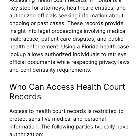
Accessing health court records in Florida is a
key step for attorneys, healthcare entities, and
authorized officials seeking information about
ongoing or past cases. These records provide
insight into legal proceedings involving medical
malpractice, patient care disputes, and public
health enforcement. Using a Florida health case
lookup allows authorized individuals to retrieve
official documents while respecting privacy laws
and confidentiality requirements.
Who Can Access Health Court
Records
Access to health court records is restricted to
protect sensitive medical and personal
information. The following parties typically have
authorization: