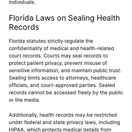
individuals.
Florida Laws on Sealing Health
Records
Florida statutes strictly regulate the
confidentiality of medical and health-related
court records. Courts may seal records to
protect patient privacy, prevent misuse of
sensitive information, and maintain public trust.
Sealing limits access to attorneys, healthcare
officials, and court-approved parties. Sealed
records cannot be accessed freely by the public
or the media.
Additionally, health records may be restricted
under federal and state privacy laws, including
HIPAA, which protects medical details from