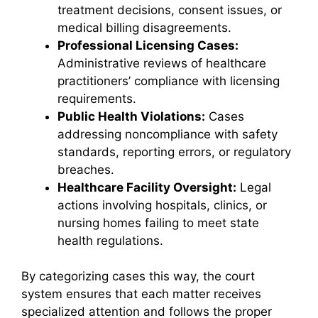
treatment decisions, consent issues, or
medical billing disagreements.
Professional Licensing Cases:
Administrative reviews of healthcare
practitioners’ compliance with licensing
requirements.
Public Health Violations:
Cases
addressing noncompliance with safety
standards, reporting errors, or regulatory
breaches.
Healthcare Facility Oversight:
Legal
actions involving hospitals, clinics, or
nursing homes failing to meet state
health regulations.
By categorizing cases this way, the court
system ensures that each matter receives
specialized attention and follows the proper