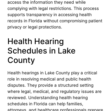
access the information they need while
complying with legal restrictions. This process
supports transparency in accessing health
records in Florida without compromising patient
privacy or legal protections.
Health Hearing
Schedules in Lake
County
Health hearings in Lake County play a critical
role in resolving medical and public health
disputes. They provide a structured setting
where legal, medical, and regulatory issues are
reviewed. Understanding health hearing
schedules in Florida can help families,
attorneys, and healthcare professionals prepare