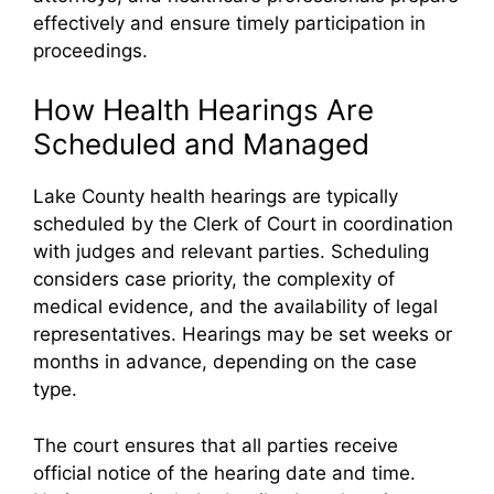
effectively and ensure timely participation in
proceedings.
How Health Hearings Are
Scheduled and Managed
Lake County health hearings are typically
scheduled by the Clerk of Court in coordination
with judges and relevant parties. Scheduling
considers case priority, the complexity of
medical evidence, and the availability of legal
representatives. Hearings may be set weeks or
months in advance, depending on the case
type.
The court ensures that all parties receive
official notice of the hearing date and time.