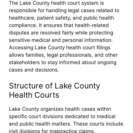
The Lake County health court system is
responsible for handling legal cases related to
healthcare, patient safety, and public health
compliance. It ensures that health-related
disputes are resolved fairly while protecting
sensitive medical and personal information.
Accessing Lake County health court filings
allows families, legal professionals, and other
stakeholders to stay informed about ongoing
cases and decisions.
Structure of Lake County
Health Courts
Lake County organizes health cases within
specific court divisions dedicated to medical
and public health matters. These courts include
civil divisions for malpractice claims,