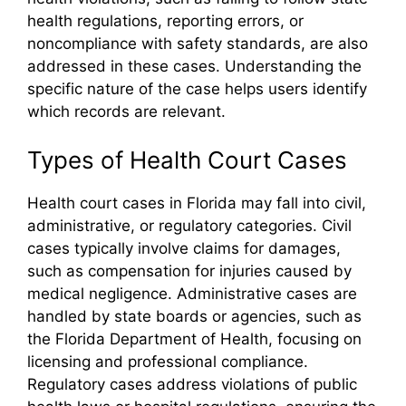
health regulations, reporting errors, or
noncompliance with safety standards, are also
addressed in these cases. Understanding the
specific nature of the case helps users identify
which records are relevant.
Types of Health Court Cases
Health court cases in Florida may fall into civil,
administrative, or regulatory categories. Civil
cases typically involve claims for damages,
such as compensation for injuries caused by
medical negligence. Administrative cases are
handled by state boards or agencies, such as
the Florida Department of Health, focusing on
licensing and professional compliance.
Regulatory cases address violations of public