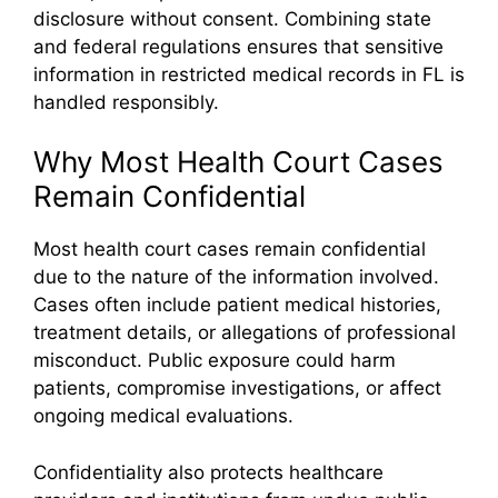
disclosure without consent. Combining state
and federal regulations ensures that sensitive
information in restricted medical records in FL is
handled responsibly.
Why Most Health Court Cases
Remain Confidential
Most health court cases remain confidential
due to the nature of the information involved.
Cases often include patient medical histories,
treatment details, or allegations of professional
misconduct. Public exposure could harm
patients, compromise investigations, or affect
ongoing medical evaluations.
Confidentiality also protects healthcare