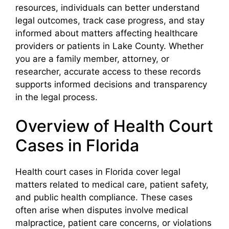
resources, individuals can better understand
legal outcomes, track case progress, and stay
informed about matters affecting healthcare
providers or patients in Lake County. Whether
you are a family member, attorney, or
researcher, accurate access to these records
supports informed decisions and transparency
in the legal process.
Overview of Health Court
Cases in Florida
Health court cases in Florida cover legal
matters related to medical care, patient safety,
and public health compliance. These cases
often arise when disputes involve medical
malpractice, patient care concerns, or violations