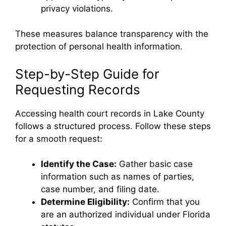
privacy violations.
These measures balance transparency with the
protection of personal health information.
Step-by-Step Guide for
Requesting Records
Accessing health court records in Lake County
follows a structured process. Follow these steps
for a smooth request:
Identify the Case:
Gather basic case
information such as names of parties,
case number, and filing date.
Determine Eligibility:
Confirm that you
are an authorized individual under Florida