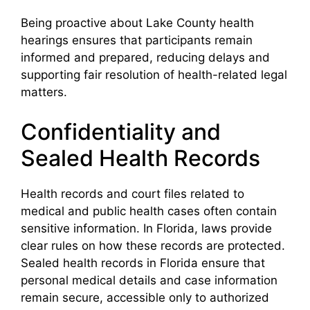
Being proactive about Lake County health
hearings ensures that participants remain
informed and prepared, reducing delays and
supporting fair resolution of health-related legal
matters.
Confidentiality and
Sealed Health Records
Health records and court files related to
medical and public health cases often contain
sensitive information. In Florida, laws provide
clear rules on how these records are protected.
Sealed health records in Florida ensure that
personal medical details and case information
remain secure, accessible only to authorized